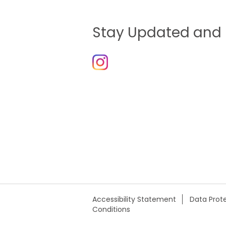
Stay Updated and 
Accessibility Statement
Data Prote
Conditions