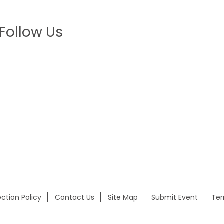
Follow Us
ction Policy
Contact Us
Site Map
Submit Event
Te