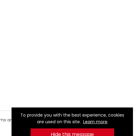
To provide you with the best experience, cookies
rms and
are used on this site.
Learn more