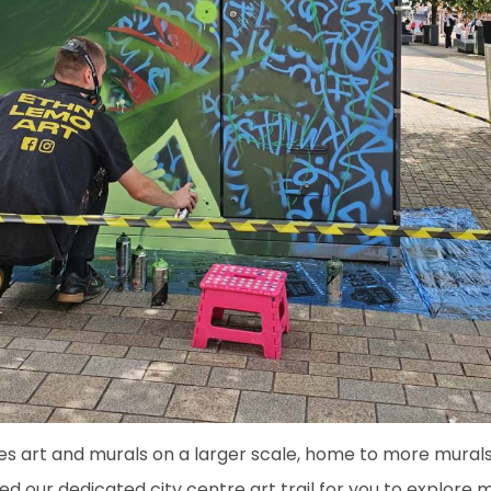
es art and murals on a larger scale, home to more mural
ed our dedicated city centre art trail for you to explore 