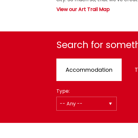
View our Art Trail Map
Search for someth
Accommodation
T
Type: