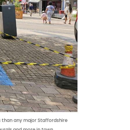
s than any major Staffordshire
murals and more in town.