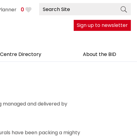
Planner
0
Sign up to newsletter
 Centre Directory
About the BID
ing managed and delivered by
murals have been packing a mighty