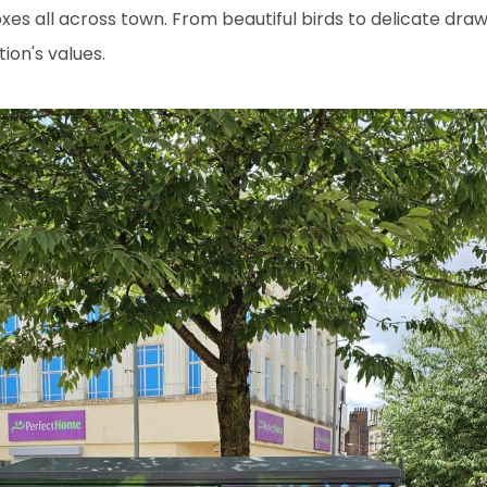
xes all across town. From beautiful birds to delicate dr
tion's values.