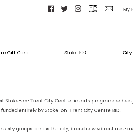
My 
tre Gift Card
Stoke 100
City
 to hit Stoke-on-Trent City Centre. An arts programme be
 funded entirely by Stoke-on-Trent City Centre BID.
ommunity groups across the city, brand new vibrant mini-