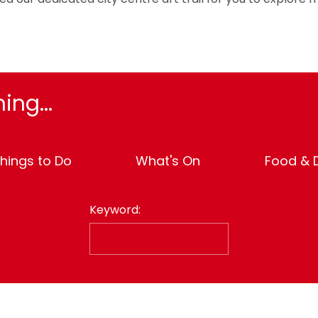
ing...
hings to Do
What's On
Food & D
Keyword: