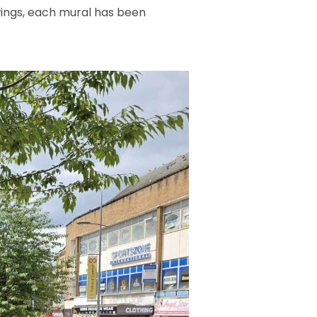
awings, each mural has been