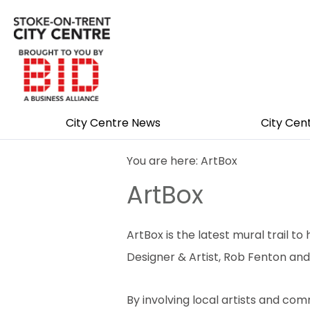
City Centre News
City Cen
You are here: ArtBox
ArtBox
ArtBox is the latest mural trail
Designer & Artist, Rob Fenton and
By involving local artists and c