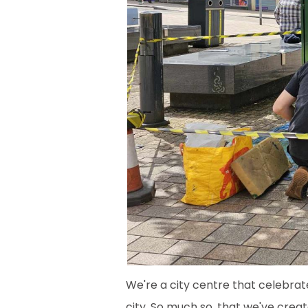
We're a city centre that celebrat
city. So much so, that we've creat