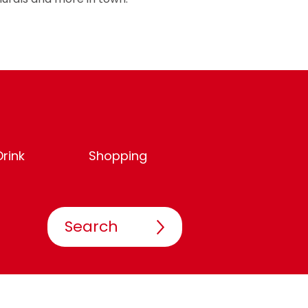
rink
Shopping