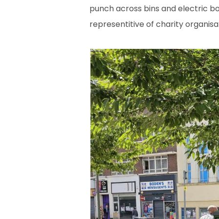
punch across bins and electric bo
representitive of charity organisa