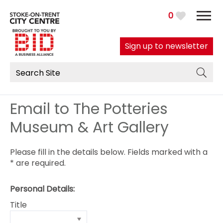
0
Sign up to newsletter
Email to The Potteries
Museum & Art Gallery
Please fill in the details below. Fields marked with a
*
are required.
Personal Details:
Title