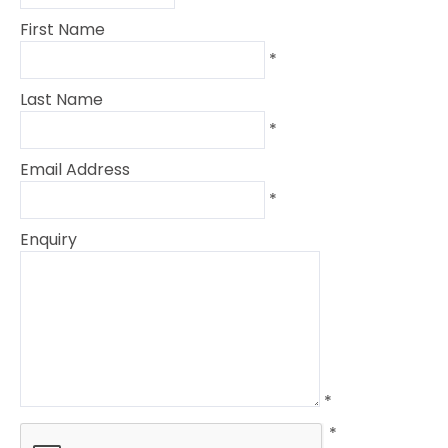
First Name
*
Last Name
*
Email Address
*
Enquiry
*
*