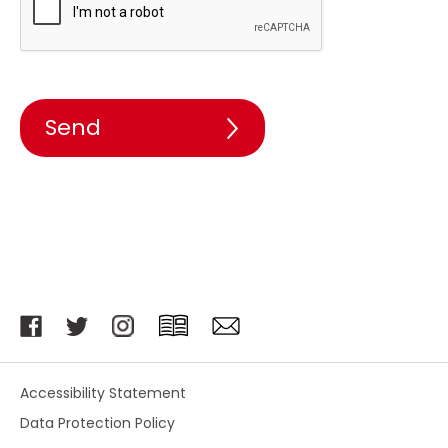
Accessibility Statement
Data Protection Policy