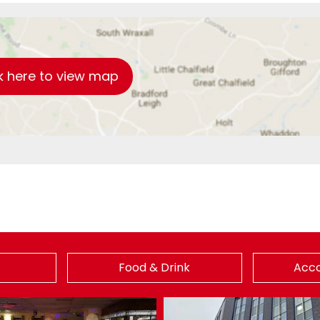
k here to view map
Food & Drink
Acc