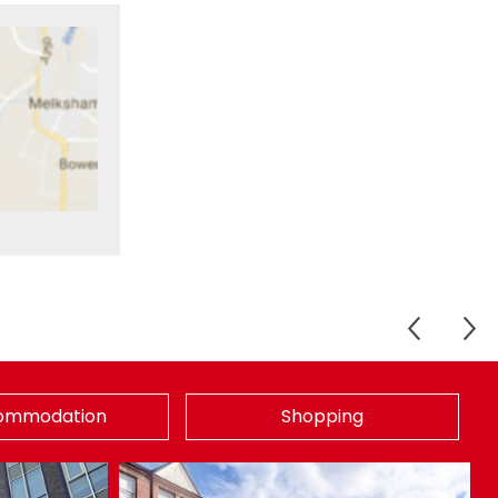
ommodation
Shopping