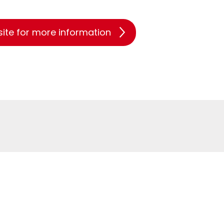
site for more information