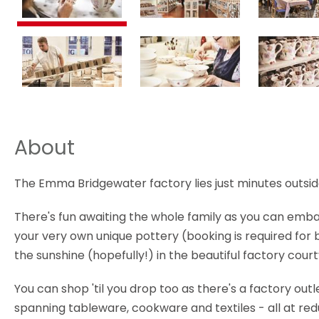
About
The Emma Bridgewater factory lies just minutes outsid
There's fun awaiting the whole family as you can embar
your very own unique pottery (booking is required for 
the sunshine (hopefully!) in the beautiful factory cou
You can shop 'til you drop too as there's a factory out
spanning tableware, cookware and textiles - all at red