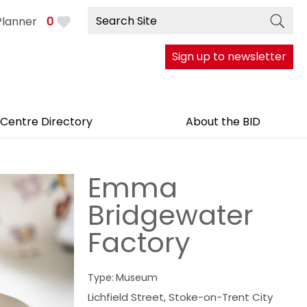
Planner
0
Sign up to newsletter
 Centre Directory
About the BID
Emma
Bridgewater
Factory
Type:
Museum
Lichfield Street
,
Stoke-on-Trent City