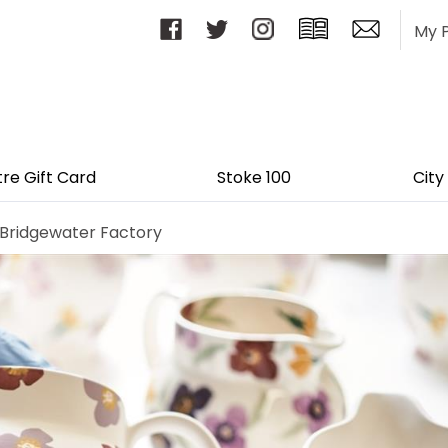
My 
tre Gift Card
Stoke 100
City
ridgewater Factory