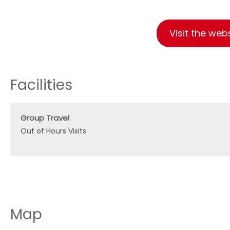
Visit the web
Facilities
Group Travel
Out of Hours Visits
Map