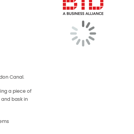
ldon Canal.
ing a piece of
 and bask in
tems