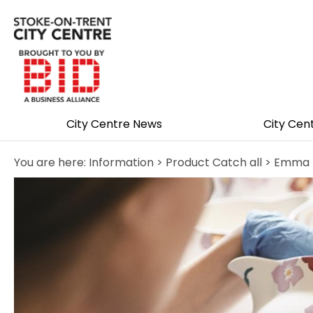
City Centre News
City Cen
You are here:
Information
>
Product Catch all
> Emma B