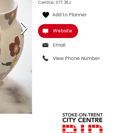
Centre
,
ST1 3EJ
Website
Email
View Phone Number