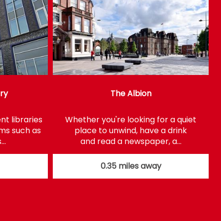
ary
The Albion
t libraries
Whether you're looking for a quiet
ems such as
place to unwind, have a drink
s…
and read a newspaper, a…
0.35 miles away