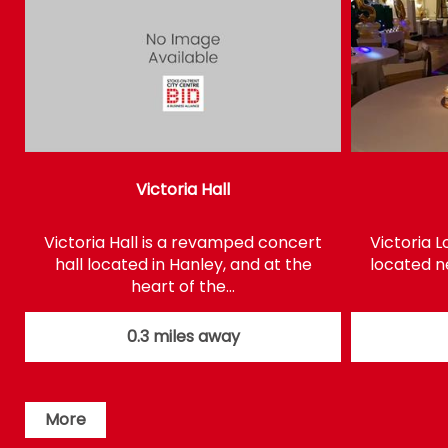
Victoria Hall
Victoria Hall is a revamped concert
Victoria 
hall located in Hanley, and at the
located ne
heart of the…
0.3 miles away
More