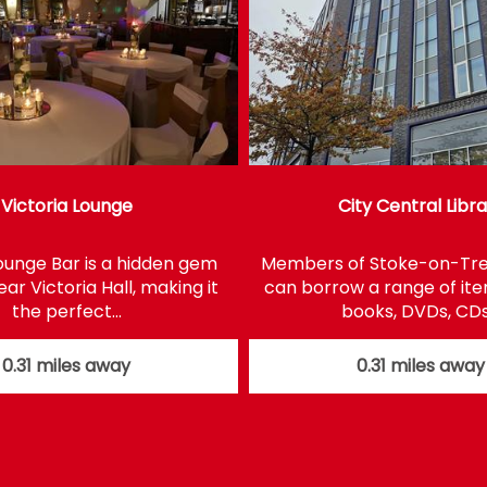
Victoria Lounge
City Central Libr
Lounge Bar is a hidden gem
Members of Stoke-on-Tren
ar Victoria Hall, making it
can borrow a range of it
the perfect…
books, DVDs, CD
0.31 miles away
0.31 miles away