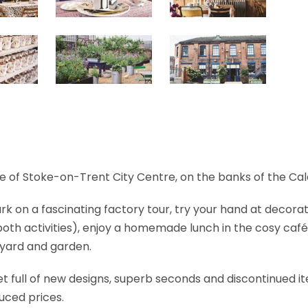
e of Stoke-on-Trent City Centre, on the banks of the Ca
k on a fascinating factory tour, try your hand at decorat
both activities), enjoy a homemade lunch in the cosy café
rtyard and garden.
let full of new designs, superb seconds and discontinued i
uced prices.