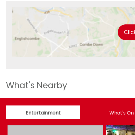
Clic
What's Nearby
Entertainment
What's On