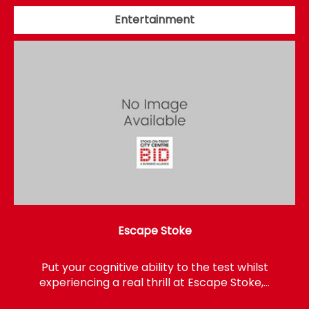
Entertainment
Escape Stoke
Put your cognitive ability to the test whilst
experiencing a real thrill at Escape Stoke,…