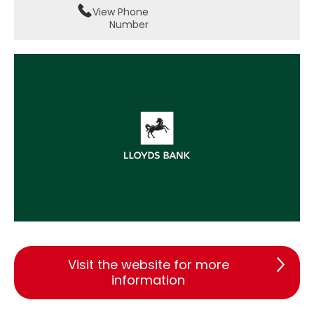
View Phone
Number
Visit the website for more
information