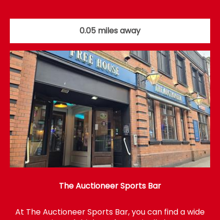
0.05 miles away
The Auctioneer Sports Bar
At The Auctioneer Sports Bar, you can find a wide