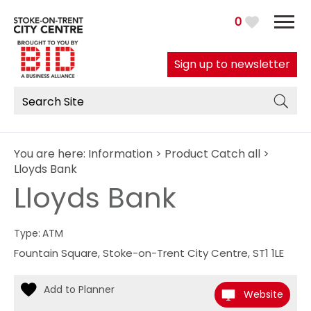
0
Sign up to newsletter
You are here:
Information
>
Product Catch all
>
Lloyds Bank
Lloyds Bank
Type:
ATM
Fountain Square
,
Stoke-on-Trent City Centre
,
ST1 1LE
Website