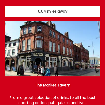
0.04 miles away
The Market Tavern
From a great selection of drinks, to all the best
sporting action, pub quizzes and live…