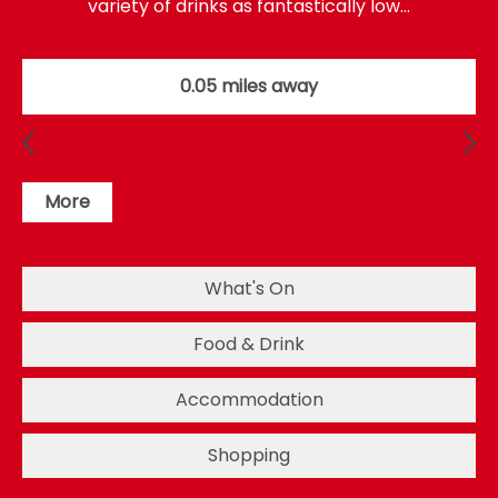
variety of drinks as fantastically low…
0.05 miles away
More
What's On
Food & Drink
Accommodation
Shopping