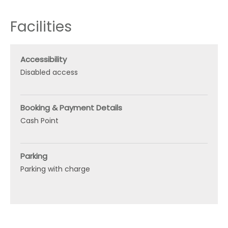
Facilities
Accessibility
Disabled access
Booking & Payment Details
Cash Point
Parking
Parking with charge