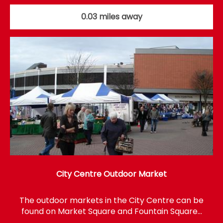
0.03 miles away
City Centre Outdoor Market
The outdoor markets in the City Centre can be
found on Market Square and Fountain Square…