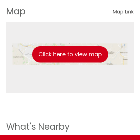
Map
Map Link
Click here to view map
What's Nearby