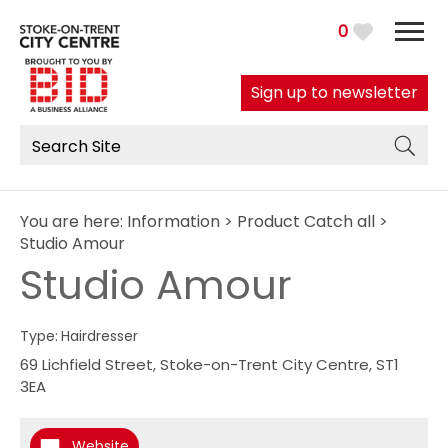
0
Sign up to newsletter
You are here:
Information
>
Product Catch all
>
Studio Amour
Studio Amour
Type:
Hairdresser
69 Lichfield Street
,
Stoke-on-Trent City Centre
,
ST1
3EA
Website