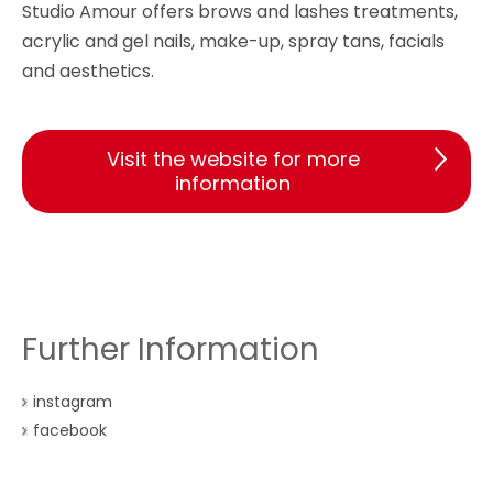
Studio Amour offers brows and lashes treatments,
acrylic and gel nails, make-up, spray tans, facials
and aesthetics.
Visit the website for more
information
Further Information
instagram
facebook