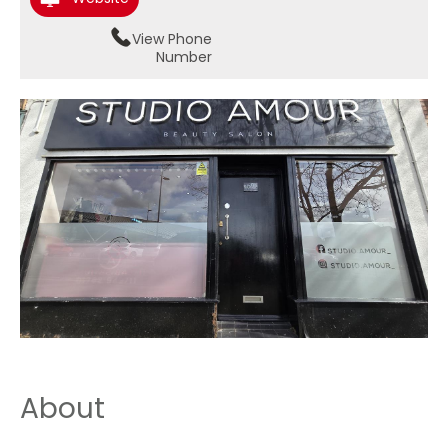
View Phone
Number
About