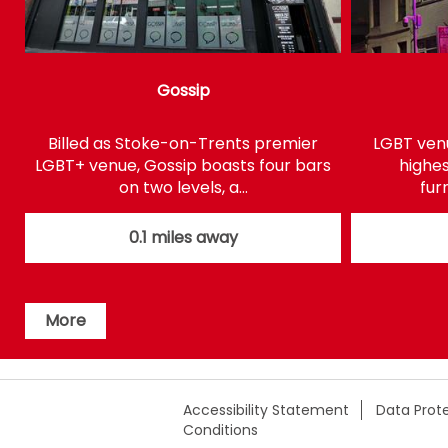
Gossip
Billed as Stoke-on-Trents premier
LGBT venu
LGBT+ venue, Gossip boasts four bars
highes
on two levels, a…
fur
0.1 miles away
More
Accessibility Statement
Data Prote
Conditions