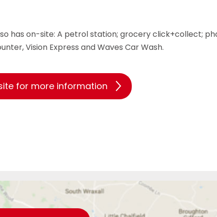
so has on-site: A petrol station; grocery click+collect; p
ounter, Vision Express and Waves Car Wash.
site for more information