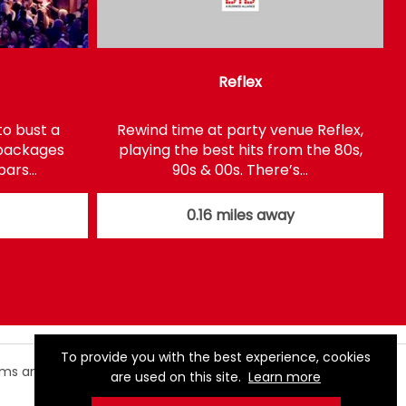
Reflex
to bust a
Rewind time at party venue Reflex,
 packages
playing the best hits from the 80s,
 bars…
90s & 00s. There’s…
0.16 miles away
To provide you with the best experience, cookies
rms and
are used on this site.
Learn more