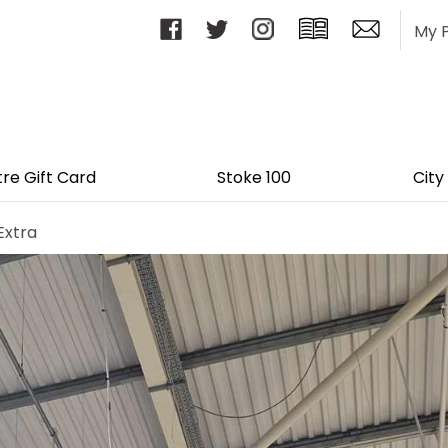
My 
tre Gift Card
Stoke 100
City
Extra