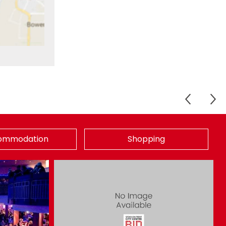
ommodation
Shopping