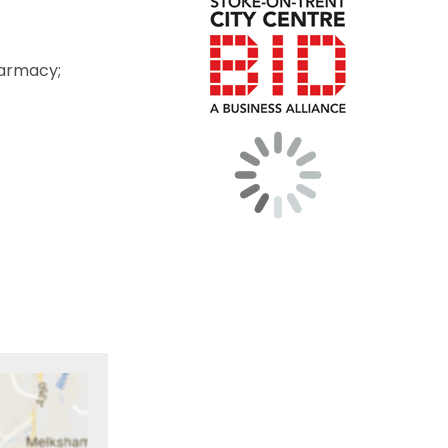
harmacy;