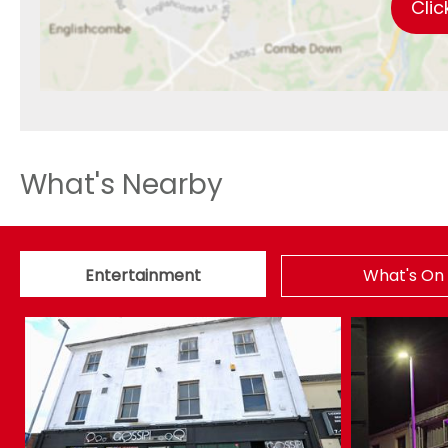
Clic
What's Nearby
Entertainment
What's On