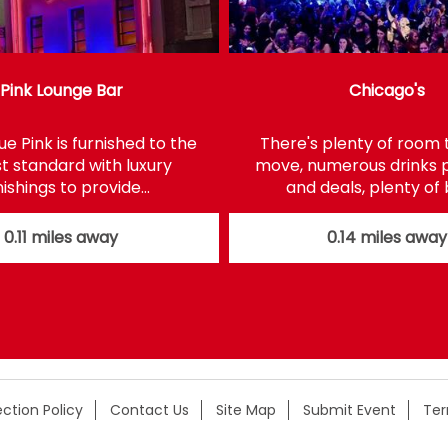
Pink Lounge Bar
Chicago's
e Pink is furnished to the
There's plenty of room 
t standard with luxury
move, numerous drinks
nishings to provide…
and deals, plenty of
0.11 miles away
0.14 miles away
ction Policy
Contact Us
Site Map
Submit Event
Te