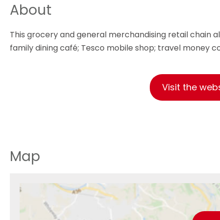
About
This grocery and general merchandising retail chain al
family dining café; Tesco mobile shop; travel money c
Visit the web
Map