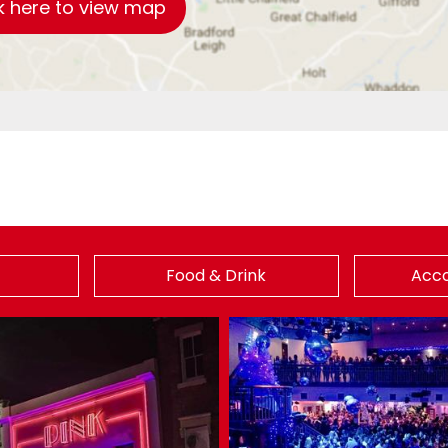
k here to view map
Food & Drink
Acc