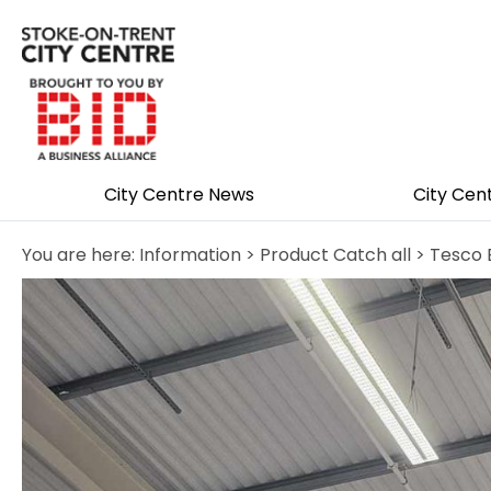
City Centre News
City Cen
You are here:
Information
>
Product Catch all
> Tesco 