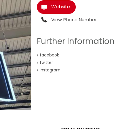
Website
View Phone Number
Further Information
facebook
twitter
instagram