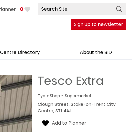
Planner
0
Sign up to newsletter
 Centre Directory
About the BID
Tesco Extra
Type:
Shop - Supermarket
Clough Street
,
Stoke-on-Trent City
Centre
,
ST1 4AJ