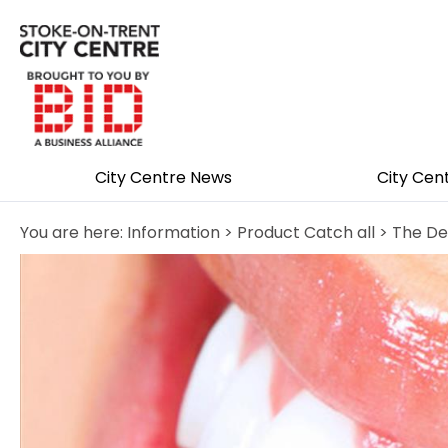
City Centre News
City Cen
You are here:
Information
>
Product Catch all
> The De