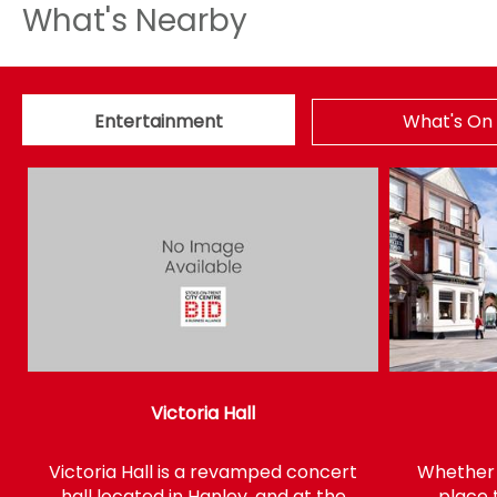
What's Nearby
Entertainment
What's On
Victoria Hall
Victoria Hall is a revamped concert
Whether y
hall located in Hanley, and at the
place 