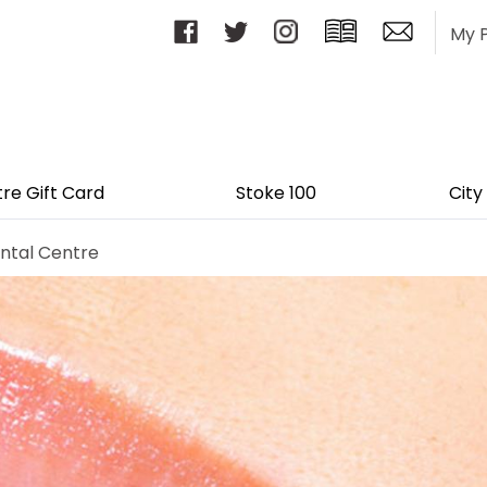
My 
tre Gift Card
Stoke 100
City
ntal Centre