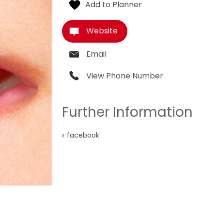
Website
Email
View Phone Number
Further Information
facebook