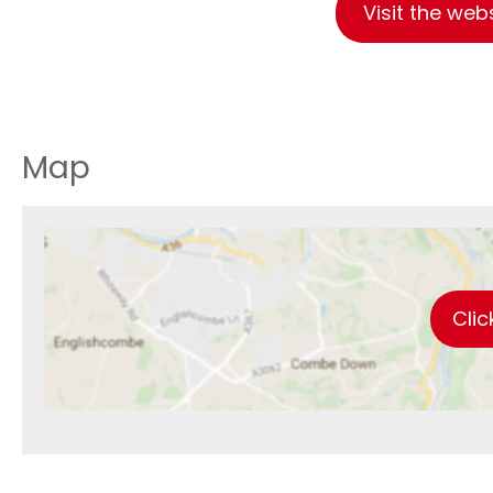
Visit the web
Map
Clic