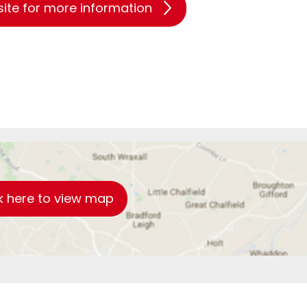
site for more information
k here to view map