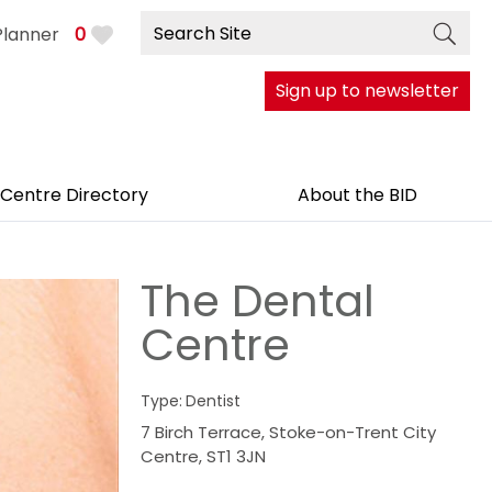
Planner
0
Sign up to newsletter
 Centre Directory
About the BID
The Dental
Centre
Type:
Dentist
7 Birch Terrace
,
Stoke-on-Trent City
Centre
,
ST1 3JN