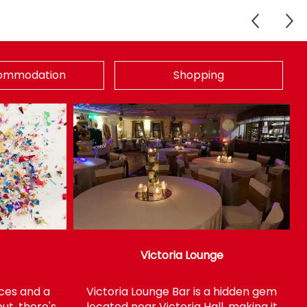
ommodation
Shopping
Victoria Lounge
faces and a
Victoria Lounge Bar is a hidden gem
ut, there's
located near Victoria Hall, making it