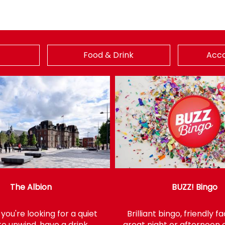
Food & Drink
Acc
The Albion
BUZZ! Bingo
ou're looking for a quiet
Brilliant bingo, friendly 
to unwind, have a drink
great night or afternoon o