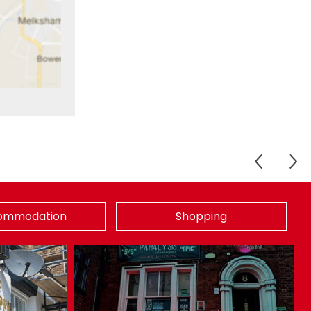
ommodation
Shopping