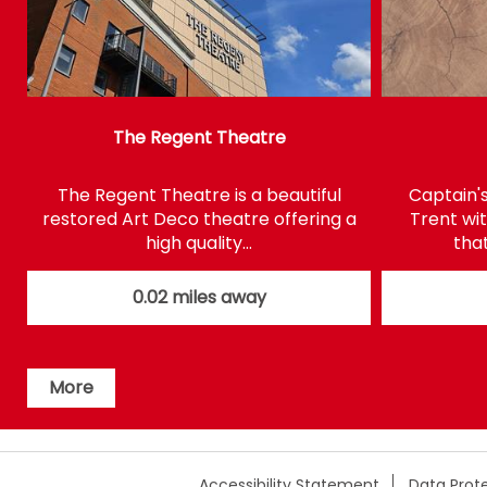
The Regent Theatre
The Regent Theatre is a beautiful
Captain'
restored Art Deco theatre offering a
Trent wi
high quality…
that
0.02 miles away
More
Accessibility Statement
Data Prote