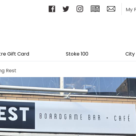
My 
tre Gift Card
Stoke 100
City
ng Rest