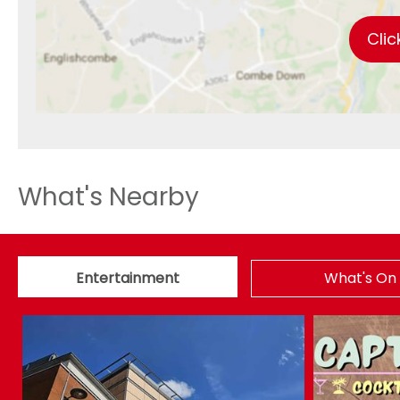
Clic
What's Nearby
Entertainment
What's On