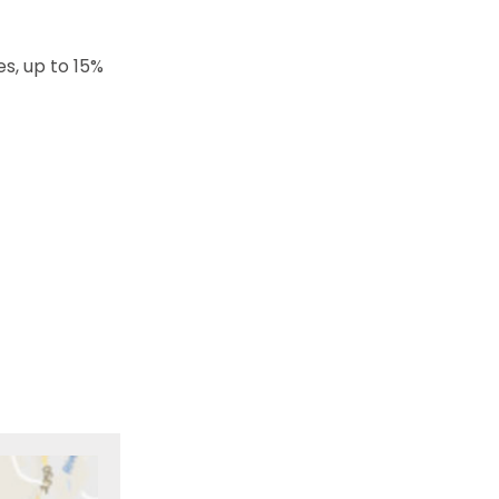
s, up to 15%