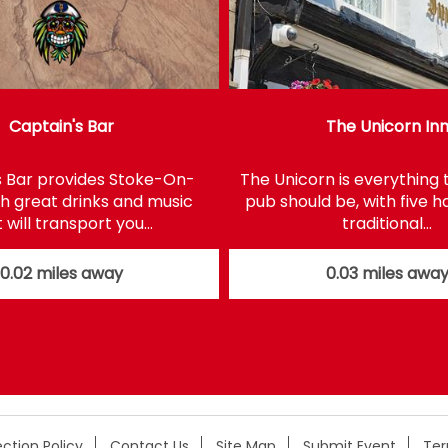
Captain's Bar
The Unicorn In
s Bar provides Stoke-On-
The Unicorn is everything 
th great drinks and music
pub should be, with five 
 will transport you…
traditional…
0.02 miles away
0.03 miles awa
ction Policy
Contact Us
Site Map
Submit Event
Te