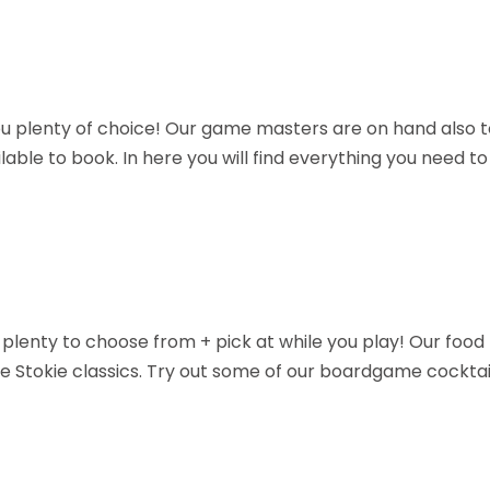
u plenty of choice! Our game masters are on hand also t
able to book. In here you will find everything you need t
e's plenty to choose from + pick at while you play! Our foo
me Stokie classics. Try out some of our boardgame cocktai