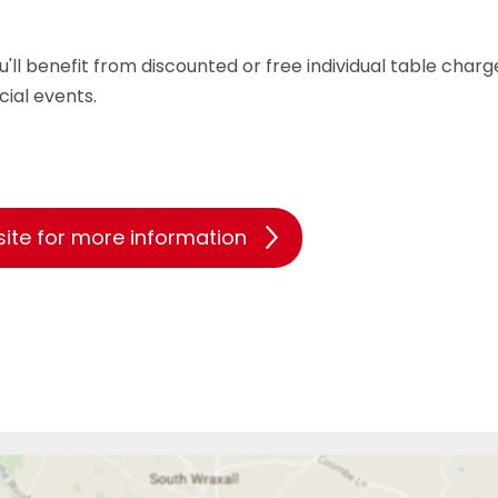
benefit from discounted or free individual table charge
cial events.
site for more information