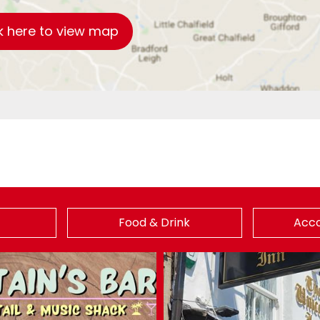
k here to view map
Food & Drink
Acc