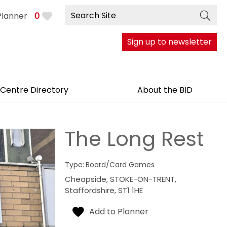
Planner
0
Sign up to newsletter
 Centre Directory
About the BID
The Long Rest
Type:
Board/Card Games
Cheapside
,
STOKE-ON-TRENT
,
Staffordshire
,
ST1 1HE