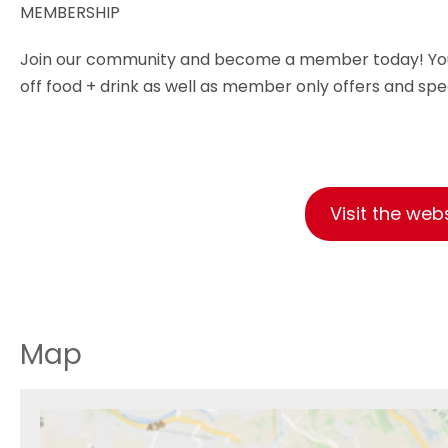
MEMBERSHIP
Join our community and become a member today! You'll 
off food + drink as well as member only offers and spe
Visit the web
Map