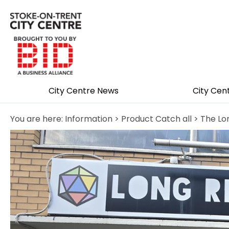
City Centre News
City Cen
You are here:
Information
>
Product Catch all
> The Lo