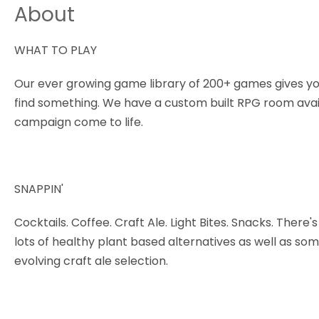
About
WHAT TO PLAY
Our ever growing game library of 200+ games gives yo
find something. We have a custom built RPG room avail
campaign come to life.
SNAPPIN'
Cocktails. Coffee. Craft Ale. Light Bites. Snacks. Ther
lots of healthy plant based alternatives as well as so
evolving craft ale selection.