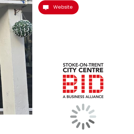
Website