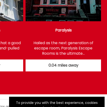
n
Paralysis
that a good
Hailed as the next generation of
hand-pulled
escape room, Paralysis Escape
Rooms is the ultimate…
y
0.04 miles away
To provide you with the best experience, cookies
rms and