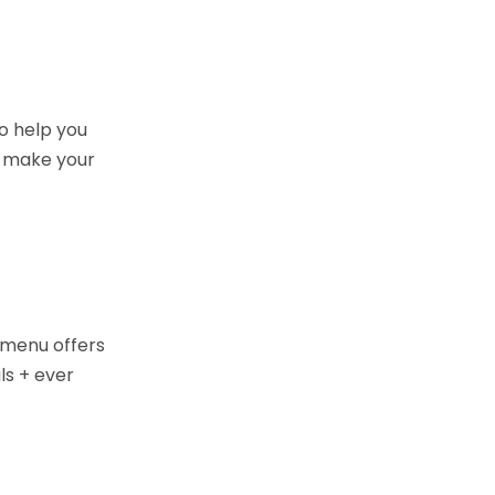
o help you
o make your
d menu offers
ls + ever