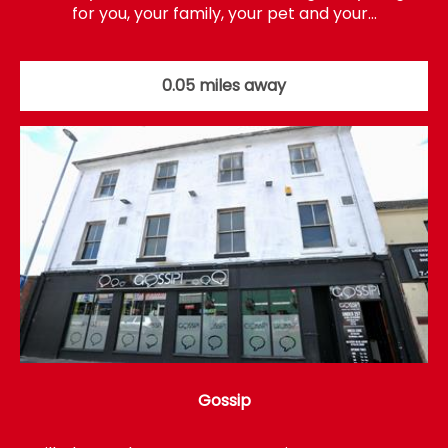
for you, your family, your pet and your…
0.05 miles away
Gossip