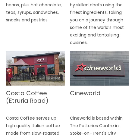
beans, plus hot chocolate,
by skilled chefs using the
teas, syrups, sandwiches,
finest ingredients, taking
snacks and pastries.
you on a journey through
some of the world’s most
exciting and tantalising
cuisines.
Costa Coffee
Cineworld
(Etruria Road)
Costa Coffee serves up
Cineworld is based within
high quality Italian coffee
The Potteries Centre in
made from slow-roasted
Stoke-on-Trent's City