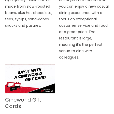
high quality Italian coffee
but stylish environment so
made from slow-roasted
you can enjoy a new casual
beans, plus hot chocolate,
dining experience with a
teas, syrups, sandwiches,
focus on exceptional
snacks and pastries.
customer service and food
at a great price. The
restaurant is large,
meaning it's the perfect
venue to dine with
colleagues.
Cineworld Gift
Cards