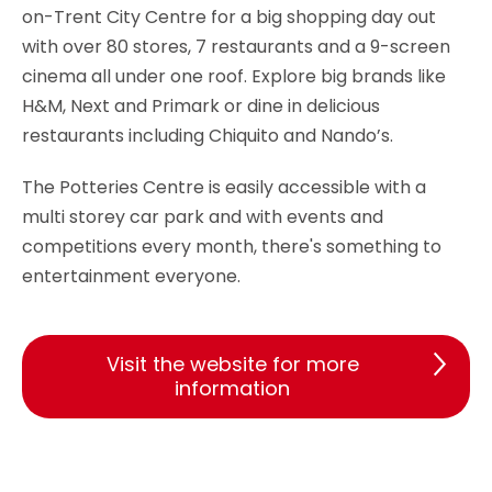
on-Trent City Centre for a big shopping day out
with over 80 stores, 7 restaurants and a 9-screen
cinema all under one roof. Explore big brands like
H&M, Next and Primark or dine in delicious
restaurants including Chiquito and Nando’s.
The Potteries Centre is easily accessible with a
multi storey car park and with events and
competitions every month, there's something to
entertainment everyone.
Visit the website for more
information