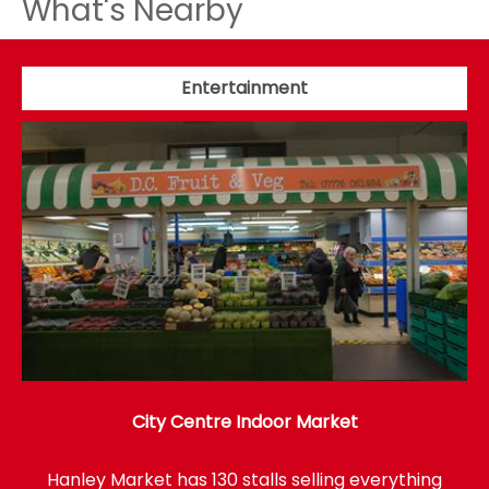
What's Nearby
Entertainment
City Centre Indoor Market
Hanley Market has 130 stalls selling everything