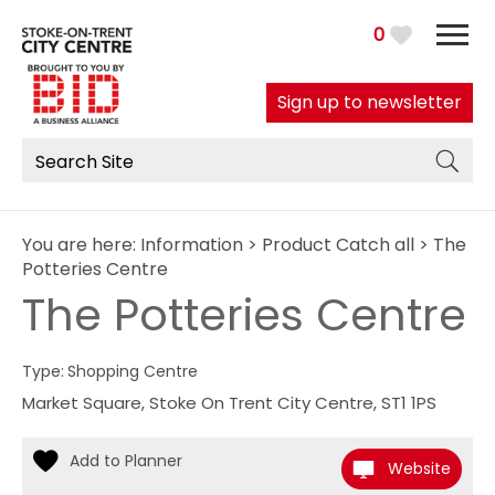
0
Sign up to newsletter
You are here:
Information
>
Product Catch all
> The
Potteries Centre
The Potteries Centre
Type:
Shopping Centre
Market Square
,
Stoke On Trent City Centre
,
ST1 1PS
Website