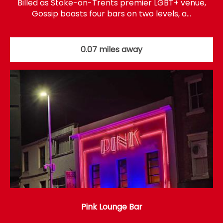
Billed as Stoke-on-Trents premier LGBT+ venue,
Gossip boasts four bars on two levels, a…
0.07 miles away
Pink Lounge Bar