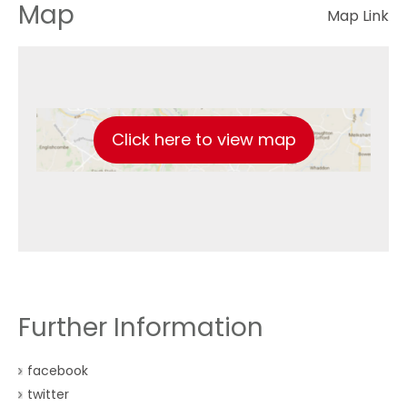
Map
Map Link
Click here to view map
Further Information
facebook
twitter