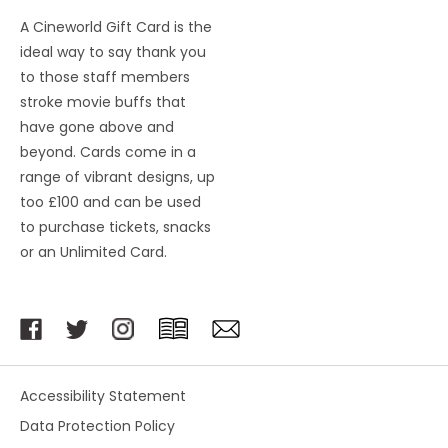
A Cineworld Gift Card is the
ideal way to say thank you
to those staff members
stroke movie buffs that
have gone above and
beyond. Cards come in a
range of vibrant designs, up
too £100 and can be used
to purchase tickets, snacks
or an Unlimited Card.
Accessibility Statement
Data Protection Policy