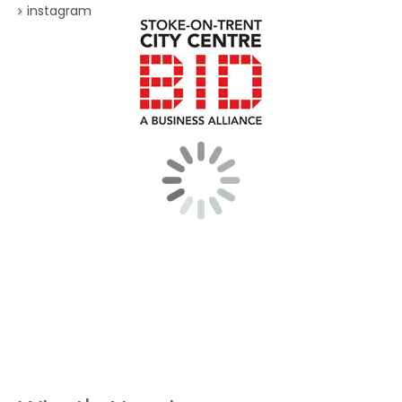
instagram