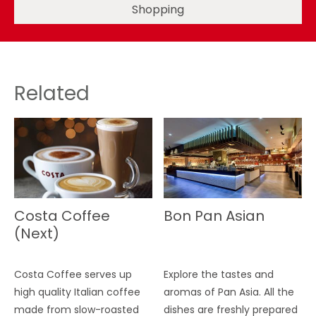
Shopping
Related
Costa Coffee
Bon Pan Asian
(Next)
Costa Coffee serves up
Explore the tastes and
high quality Italian coffee
aromas of Pan Asia. All the
made from slow-roasted
dishes are freshly prepared