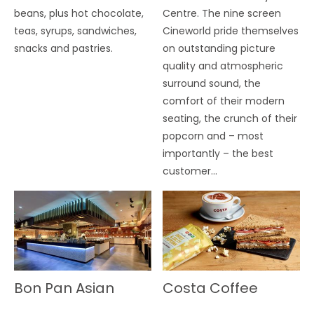
beans, plus hot chocolate,
Centre. The nine screen
teas, syrups, sandwiches,
Cineworld pride themselves
snacks and pastries.
on outstanding picture
quality and atmospheric
surround sound, the
comfort of their modern
seating, the crunch of their
popcorn and – most
importantly – the best
customer…
Bon Pan Asian
Costa Coffee