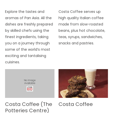
Explore the tastes and
Costa Coffee serves up
aromas of Pan Asia. All the
high quality Italian coffee
dishes are freshly prepared
made from slow-roasted
by skilled chefs using the
beans, plus hot chocolate,
finest ingredients, taking
teas, syrups, sandwiches,
you on a journey through
snacks and pastries.
some of the world’s most
exciting and tantalising
cuisines.
Costa Coffee (The
Costa Coffee
Potteries Centre)