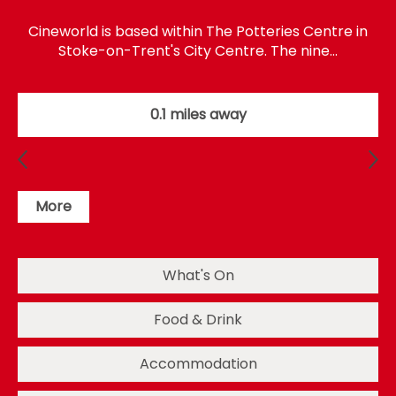
Cineworld is based within The Potteries Centre in
Stoke-on-Trent's City Centre. The nine…
0.1 miles away
More
What's On
Food & Drink
Accommodation