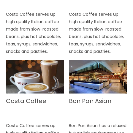
Costa Coffee serves up
Costa Coffee serves up
high quality Italian coffee
high quality Italian coffee
made from slow-roasted
made from slow-roasted
beans, plus hot chocolate,
beans, plus hot chocolate,
teas, syrups, sandwiches,
teas, syrups, sandwiches,
snacks and pastries.
snacks and pastries.
Costa Coffee
Bon Pan Asian
Costa Coffee serves up
Bon Pan Asian has a relaxed