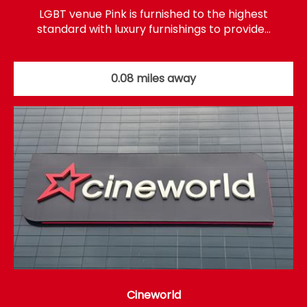
LGBT venue Pink is furnished to the highest
standard with luxury furnishings to provide…
0.08 miles away
Cineworld