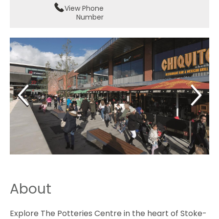
View Phone
Number
About
Explore The Potteries Centre in the heart of Stoke-