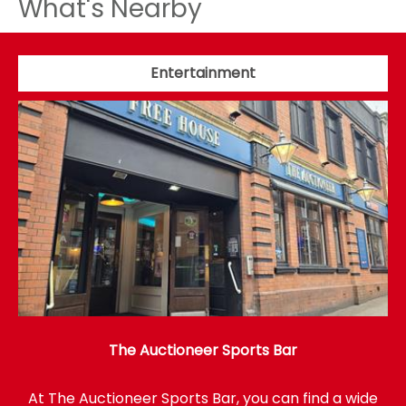
What's Nearby
Entertainment
The Auctioneer Sports Bar
At The Auctioneer Sports Bar, you can find a wide