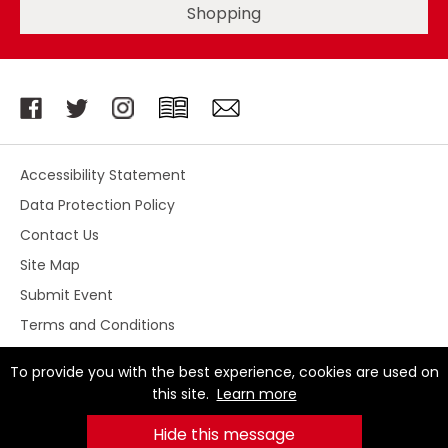
Shopping
Accessibility Statement
Data Protection Policy
Contact Us
Site Map
Submit Event
Terms and Conditions
To provide you with the best experience, cookies are used on
this site.
Learn more
© Stoke-on-Trent City Centre BID 2026. All Rights
Reserved