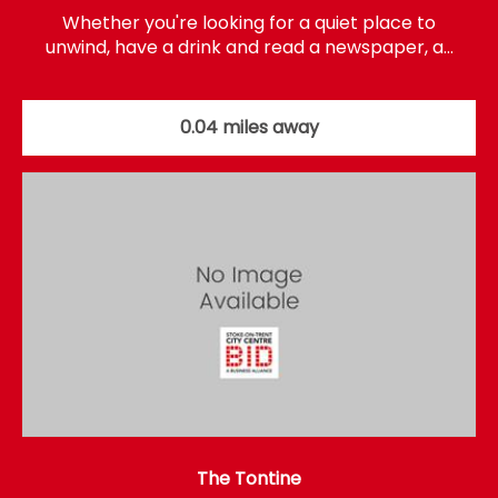
Whether you're looking for a quiet place to
unwind, have a drink and read a newspaper, a…
0.04 miles away
The Tontine