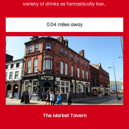
variety of drinks as fantastically low…
0.04 miles away
The Market Tavern