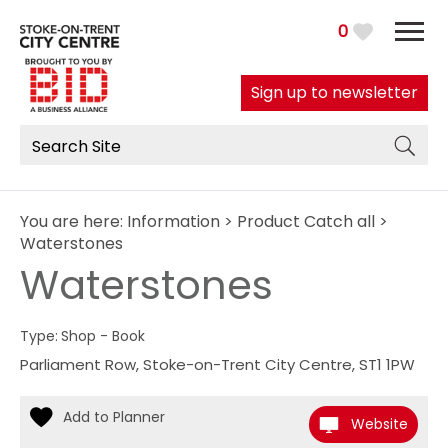
0
Sign up to newsletter
You are here:
Information
>
Product Catch all
>
Waterstones
Waterstones
Type:
Shop - Book
Parliament Row
,
Stoke-on-Trent City Centre
,
ST1 1PW
Website