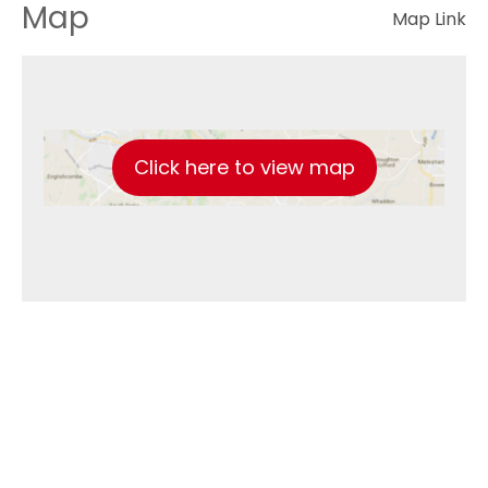
Map
Map Link
Click here to view map