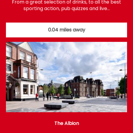
From a great selection of drinks, to all the best
sporting action, pub quizzes and live…
0.04 miles away
The Albion