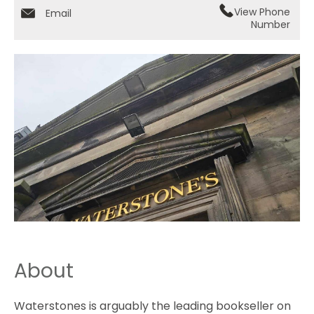
View Phone
Email
Number
About
Waterstones is arguably the leading bookseller on