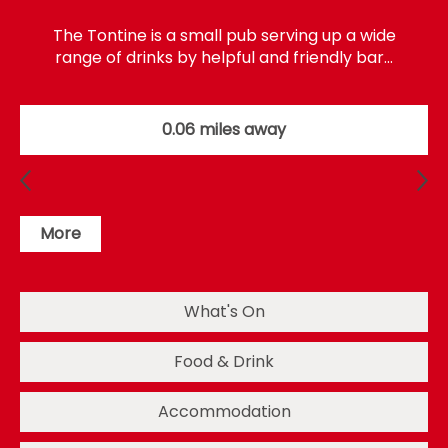
The Tontine is a small pub serving up a wide
range of drinks by helpful and friendly bar…
0.06 miles away
More
What's On
Food & Drink
Accommodation