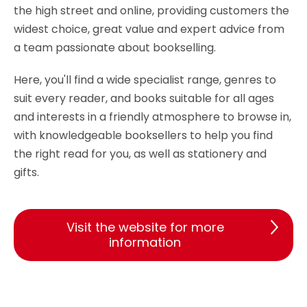
the high street and online, providing customers the
widest choice, great value and expert advice from
a team passionate about bookselling.
Here, you'll find a wide specialist range, genres to
suit every reader, and books suitable for all ages
and interests in a friendly atmosphere to browse in,
with knowledgeable booksellers to help you find
the right read for you, as well as stationery and
gifts.
Visit the website for more
information