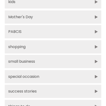
kids
Mother's Day
PABCIS
shopping
small business
special occasion
success stories