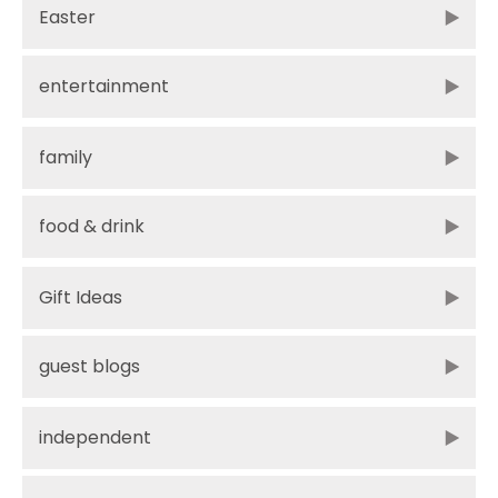
Easter
entertainment
family
food & drink
Gift Ideas
guest blogs
independent