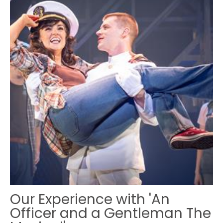
Our Experience with 'An
Officer and a Gentleman The