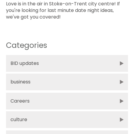
Love is in the air in Stoke-on-Trent city centre! If
you're looking for last minute date night ideas,
we've got you covered!
Categories
BID updates
business
Careers
culture