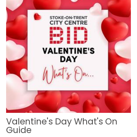
Valentine's Day What's On
Guide