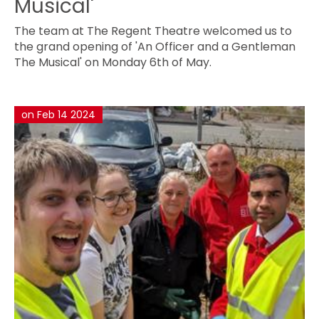
Musical'
The team at The Regent Theatre welcomed us to
the grand opening of 'An Officer and a Gentleman
The Musical' on Monday 6th of May.
on Feb 14 2024