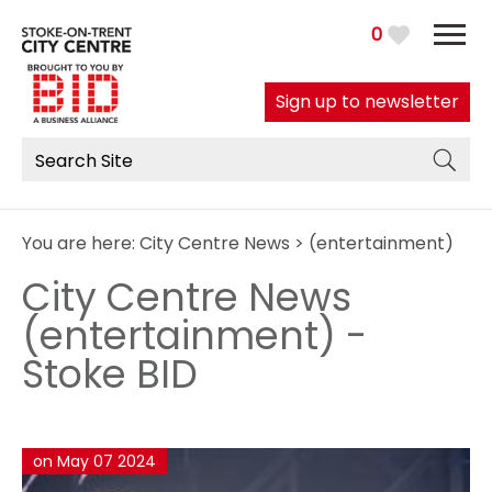
0
Sign up to newsletter
You are here:
City Centre News
> (entertainment)
City Centre News
(entertainment) -
Stoke BID
on May 07 2024