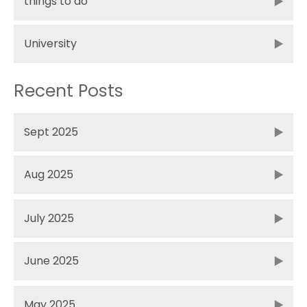
things to do
University
Recent Posts
Sept 2025
Aug 2025
July 2025
June 2025
May 2025