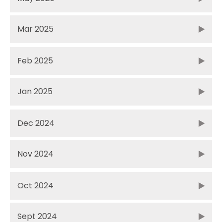
Mar 2025
Feb 2025
Jan 2025
Dec 2024
Nov 2024
Oct 2024
Sept 2024