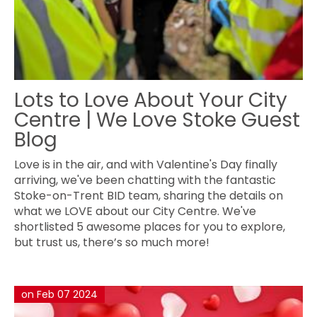
Lots to Love About Your City
Centre | We Love Stoke Guest
Blog
Love is in the air, and with Valentine's Day finally
arriving, we've been chatting with the fantastic
Stoke-on-Trent BID team, sharing the details on
what we LOVE about our City Centre. We've
shortlisted 5 awesome places for you to explore,
but trust us, there’s so much more!
on Feb 07 2024