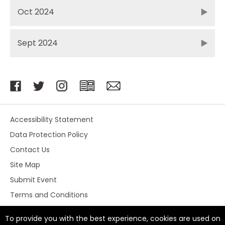
Oct 2024
Sept 2024
Accessibility Statement
Data Protection Policy
Contact Us
Site Map
Submit Event
Terms and Conditions
To provide you with the best experience, cookies are used on