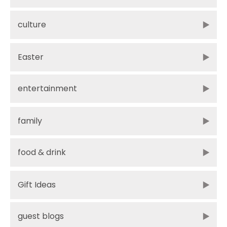
culture
Easter
entertainment
family
food & drink
Gift Ideas
guest blogs