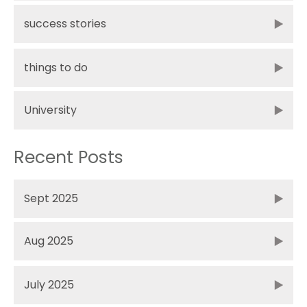
success stories
things to do
University
Recent Posts
Sept 2025
Aug 2025
July 2025