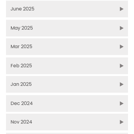
June 2025
May 2025
Mar 2025
Feb 2025
Jan 2025
Dec 2024
Nov 2024