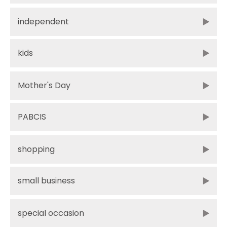
independent
kids
Mother's Day
PABCIS
shopping
small business
special occasion