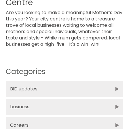
Centre
Are you looking to make a meaningful Mother’s Day
this year? Your city centre is home to a treasure
trove of local businesses waiting to welcome all
mothers and special individuals, whatever their
taste and style - While mum gets pampered, local
businesses get a high-five - it's a win-win!
Categories
BID updates
business
Careers