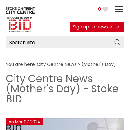
0
Sign up to newsletter
You are here:
City Centre News
> (Mother's Day)
City Centre News
(Mother's Day) - Stoke
BID
on Mar 07 2024