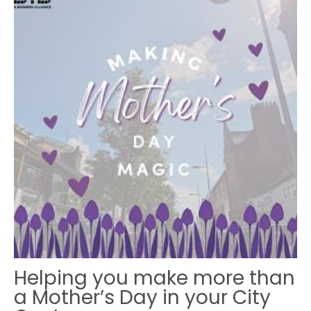
Helping you make more than
a Mother’s Day in your City