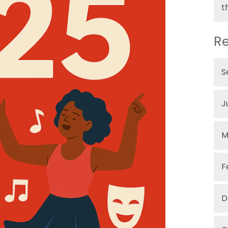
t
Re
S
J
M
F
D