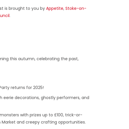
ast is brought to you by
Appetite
,
Stoke-on-
uncil
.
ing this autumn, celebrating the past,
Party returns for 2025!
h eerie decorations, ghostly performers, and
 monsters with prizes up to £100, trick-or-
 Market and creepy crafting opportunities.