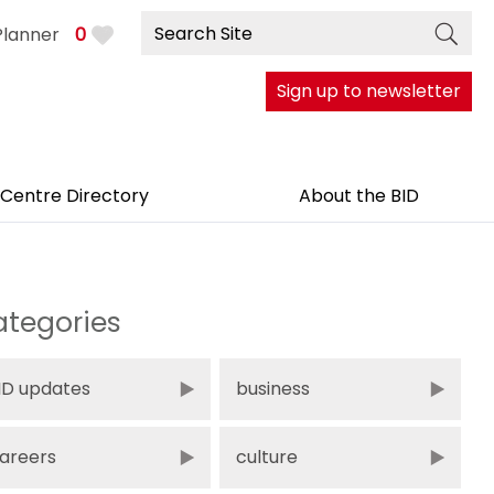
Planner
0
Sign up to newsletter
 Centre Directory
About the BID
tegories
ID updates
business
areers
culture