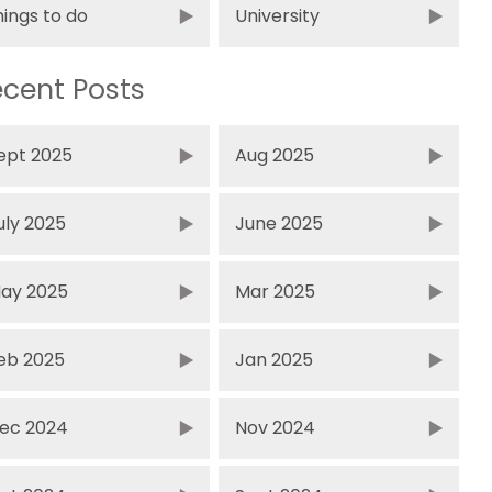
hings to do
University
cent Posts
ept 2025
Aug 2025
uly 2025
June 2025
ay 2025
Mar 2025
eb 2025
Jan 2025
ec 2024
Nov 2024