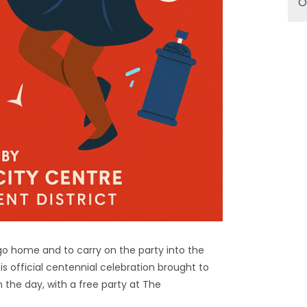
O
go home and to carry on the party into the
is official centennial celebration brought to
n the day, with a free party at The