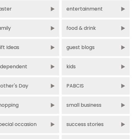
aster
entertainment
amily
food & drink
ift Ideas
guest blogs
ndependent
kids
other's Day
PABCIS
hopping
small business
pecial occasion
success stories