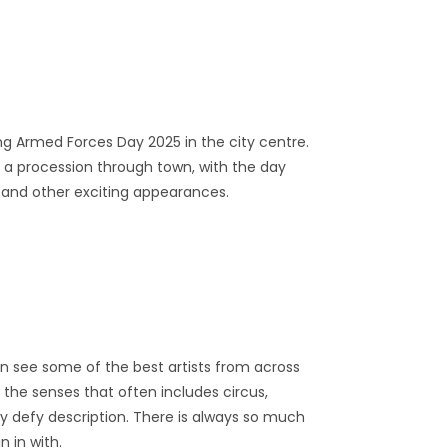
ing Armed Forces Day 2025 in the city centre.
g a procession through town, with the day
 and other exciting appearances.
an see some of the best artists from across
or the senses that often includes circus,
ly defy description. There is always so much
n in with.