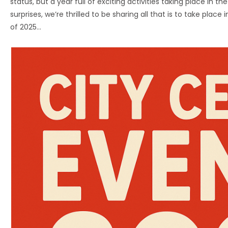
status, but a year full of exciting activities taking place in 
surprises, we’re thrilled to be sharing all that is to take plac
of 2025…