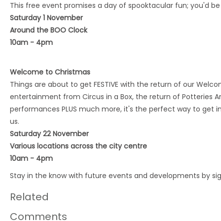
This free event promises a day of spooktacular fun; you'd be
Saturday 1 November
Around the BOO Clock
10am - 4pm
Welcome to Christmas
Things are about to get FESTIVE with the return of our Wel
entertainment from Circus in a Box, the return of Potteries A
performances PLUS much more, it's the perfect way to get in t
us.
Saturday 22 November
Various locations across the city centre
10am - 4pm
Stay in the know with future events and developments by si
Related
Comments