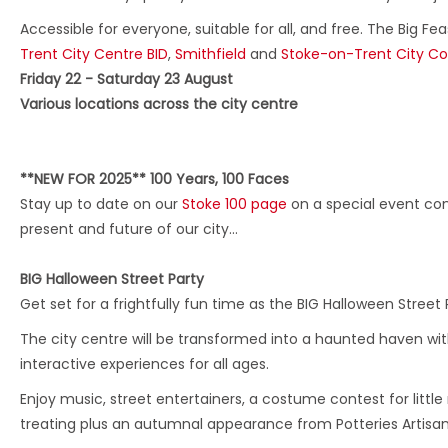
Accessible for everyone, suitable for all, and free. The Big Fe
Trent City Centre BID
,
Smithfield
and
Stoke-on-Trent City Co
Friday 22 - Saturday 23 August
Various locations across the city centre
**NEW FOR 2025** 100 Years, 100 Faces
Stay up to date on our
Stoke 100 page
on a special event com
present and future of our city…
BIG Halloween Street Party
Get set for a frightfully fun time as the BIG Halloween Street 
The city centre will be transformed into a haunted haven wit
interactive experiences for all ages.
Enjoy music, street entertainers, a costume contest for little
treating plus an autumnal appearance from Potteries Artisan