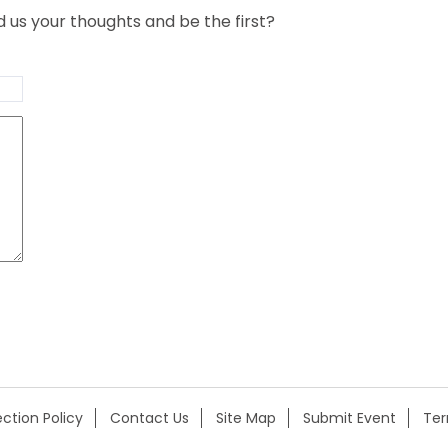
us your thoughts and be the first?
ction Policy
Contact Us
Site Map
Submit Event
Te