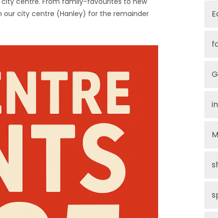
the city centre. From family-favourites to new
E
e in our city centre (Hanley) for the remainder
f
G
i
M
s
s