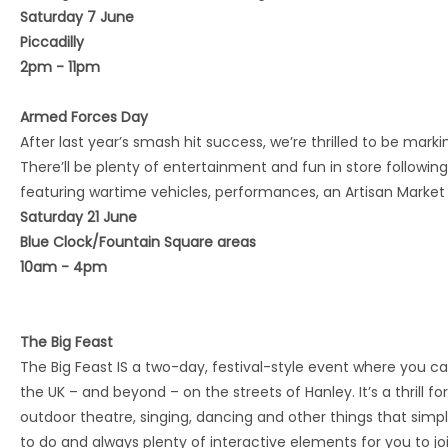
Saturday 7 June
Piccadilly
2pm - 11pm
Armed Forces Day
After last year’s smash hit success, we’re thrilled to be mark
There’ll be plenty of entertainment and fun in store followin
featuring wartime vehicles, performances, an Artisan Market
Saturday 21 June
Blue Clock/Fountain Square areas
10am - 4pm
The Big Feast
The Big Feast IS a two-day, festival-style event where you c
the UK – and beyond – on the streets of Hanley. It’s a thrill f
outdoor theatre, singing, dancing and other things that simp
to do and always plenty of interactive elements for you to joi