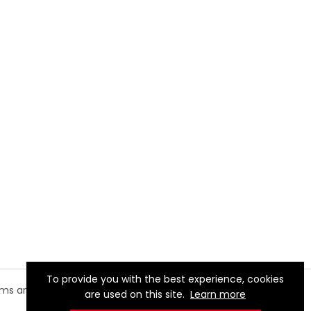
To provide you with the best experience, cookies
rms and
are used on this site.
Learn more