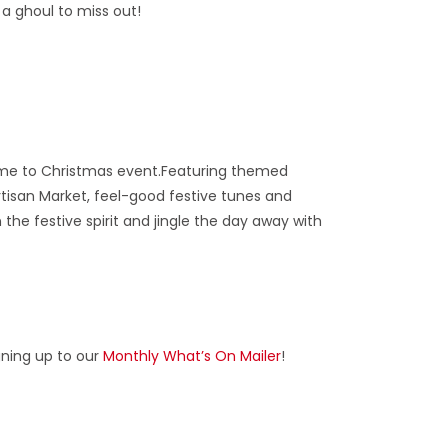
 a ghoul to miss out!
come to Christmas event.Featuring themed
rtisan Market, feel-good festive tunes and
he festive spirit and jingle the day away with
gning up to our
Monthly What’s On Mailer
!