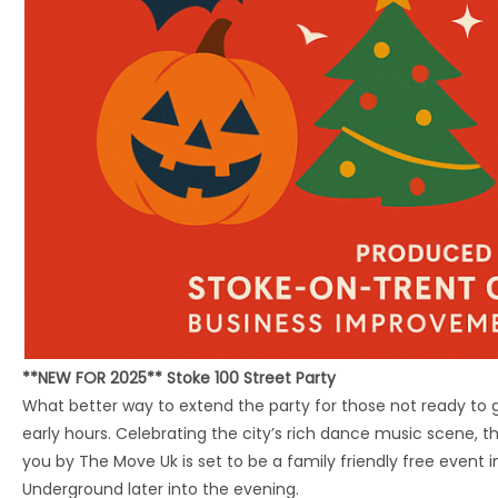
**NEW FOR 2025** Stoke 100 Street Party
What better way to extend the party for those not ready to 
early hours. Celebrating the city’s rich dance music scene, th
you by The Move Uk is set to be a family friendly free event i
Underground later into the evening.