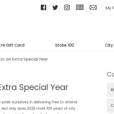
My 
tre Gift Card
Stoke 100
City
for an Extra Special Year
Ca
Extra Special Year
B
 pride ourselves in delivering free to attend
C
t. Not only does 2025 mark 100 years of city