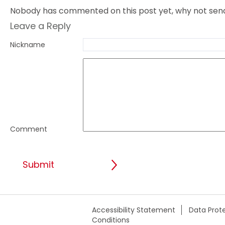
Nobody has commented on this post yet, why not send 
Leave a Reply
Nickname
Comment
Accessibility Statement
Data Prote
Conditions