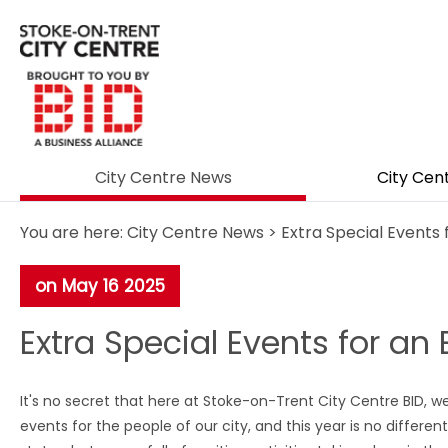
City Centre News
City Cen
You are here:
City Centre News
> Extra Special Events 
on May 16 2025
Extra Special Events for an 
It's no secret that here at Stoke-on-Trent City Centre BID, we
events for the people of our city, and this year is no differen